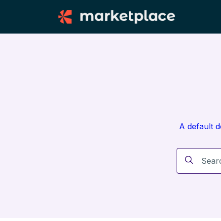
A default 