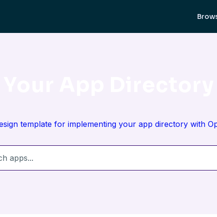
Brow
Your App Directory
design template for implementing your app directory with 