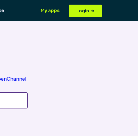
(current)
(current)
se
My apps
Login
OpenChannel