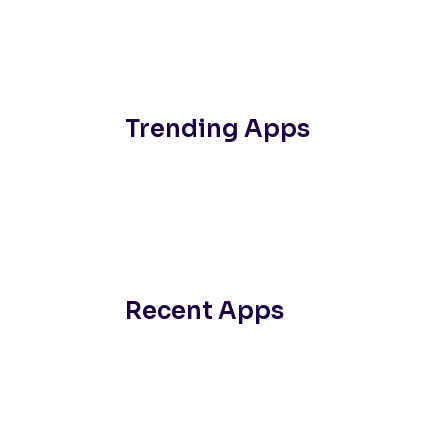
Trending Apps
Recent Apps